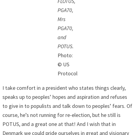
FLOTUS,
PGA70,
Mrs
PGA70,
and
POTUS.
Photo:
© US
Protocol
I take comfort in a president who states things clearly,
speaks up to peoples’ hopes and aspiration and refuses
to give in to populists and talk down to peoples’ fears. Of
course, he’s not running for re-election, but he still is
POTUS, and a great one at that! And I wish that in
Denmark we could pride ourselves in great and visionary