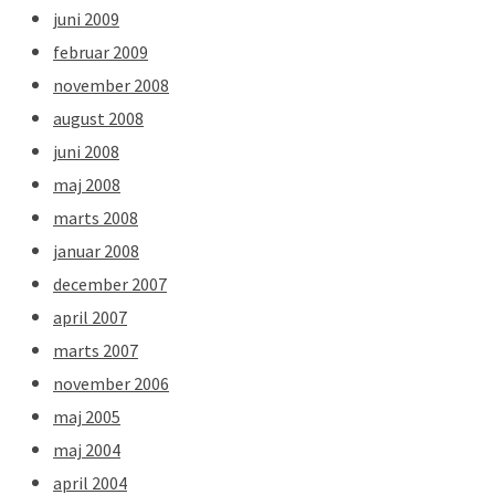
juni 2009
februar 2009
november 2008
august 2008
juni 2008
maj 2008
marts 2008
januar 2008
december 2007
april 2007
marts 2007
november 2006
maj 2005
maj 2004
april 2004