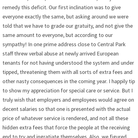
remedy this deficit. Our first inclination was to give
everyone exactly the same, but asking around we were
told that we have to grade our gratuity, and not give the
same amount to everyone, but according to our
sympathy! In one prime address close to Central Park
staff threw verbal abuse at newly arrived European
tenants for not having understood the system and under
tipped, threatening them with all sorts of extra fees and
other nasty consequences in the coming year. I happily tip
to show my appreciation for special care or service. But I
truly wish that employers and employees would agree on
decent salaries so that one is presented with the actual
price of whatever service is rendered, and not all these
hidden extra fees that force the people at the receiving
end to try and ingratiate themselves. Also, we figured