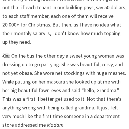
out that if each tenant in our building pays, say 50 dollars,
to each staff member, each one of them will receive
20.000+ for Christmas. But then, as I have no idea what
their monthly salary is, I don’t know how much topping
up they need.
💃🏽 On the bus the other day a sweet young woman was
dressing up to go partying. She was beautiful, curvy, and
not yet obese. She wore net stockings with huge meshes.
While putting on her mascara she looked up at me with
her big beautiful fawn-eyes and said “hello, Grandma.”
This was a first. I better get used to it. Not that there’s
anything wrong with being called grandma. It just felt
very much like the first time someone in a department
store addressed me
Madam
.