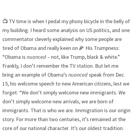
📺 TV time is when I pedal my phony bicycle in the belly of
my building. I heard some analysis on US politics, and one
commentator cleverly explained why some people are
tired of Obama and really keen on 🌽 His Trumpness:
“Obama is
nuanced
– not, like Trump, black & white.”
Frankly, I don’t remember the TV station. But let me
bring an example of Obama’s
nuanced
speak from Dec.
15, his welcome speech to new American citizens, lest we
forget: “We don’t simply welcome new immigrants. We
don’t simply welcome new arrivals, we are born of
immigrants. That is who we are. Immigration is our origin
story. For more than two centuries, it’s remained at the
core of our national character. It’s our oldest tradition.