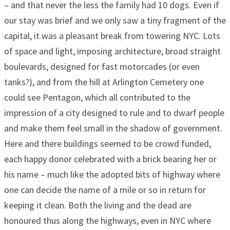
– and that never the less the family had 10 dogs. Even if
our stay was brief and we only saw a tiny fragment of the
capital, it was a pleasant break from towering NYC. Lots
of space and light, imposing architecture, broad straight
boulevards, designed for fast motorcades (or even
tanks?), and from the hill at Arlington Cemetery one
could see Pentagon, which all contributed to the
impression of a city designed to rule and to dwarf people
and make them feel small in the shadow of government.
Here and there buildings seemed to be crowd funded,
each happy donor celebrated with a brick bearing her or
his name – much like the adopted bits of highway where
one can decide the name of a mile or so in return for
keeping it clean. Both the living and the dead are
honoured thus along the highways, even in NYC where