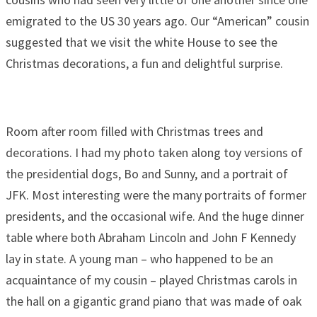
emigrated to the US 30 years ago. Our “American” cousin
suggested that we visit the white House to see the
Christmas decorations, a fun and delightful surprise.
Room after room filled with Christmas trees and
decorations. I had my photo taken along toy versions of
the presidential dogs, Bo and Sunny, and a portrait of
JFK. Most interesting were the many portraits of former
presidents, and the occasional wife. And the huge dinner
table where both Abraham Lincoln and John F Kennedy
lay in state. A young man – who happened to be an
acquaintance of my cousin – played Christmas carols in
the hall on a gigantic grand piano that was made of oak