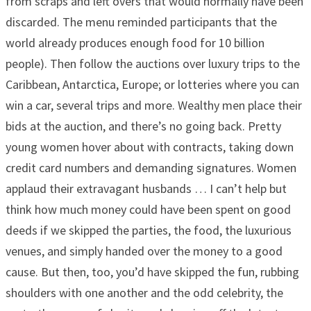
from scraps and left overs that would normally have been
discarded. The menu reminded participants that the
world already produces enough food for 10 billion
people). Then follow the auctions over luxury trips to the
Caribbean, Antarctica, Europe; or lotteries where you can
win a car, several trips and more. Wealthy men place their
bids at the auction, and there’s no going back. Pretty
young women hover about with contracts, taking down
credit card numbers and demanding signatures. Women
applaud their extravagant husbands … I can’t help but
think how much money could have been spent on good
deeds if we skipped the parties, the food, the luxurious
venues, and simply handed over the money to a good
cause. But then, too, you’d have skipped the fun, rubbing
shoulders with one another and the odd celebrity, the