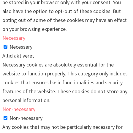
be stored in your browser only with your consent. You
also have the option to opt-out of these cookies. But
opting out of some of these cookies may have an effect
on your browsing experience.
Necessary
Necessary
Altid aktiveret
Necessary cookies are absolutely essential for the
website to function properly. This category only includes
cookies that ensures basic functionalities and security
features of the website. These cookies do not store any
personal information.
Non-necessary
Non-necessary
Any cookies that may not be particularly necessary for