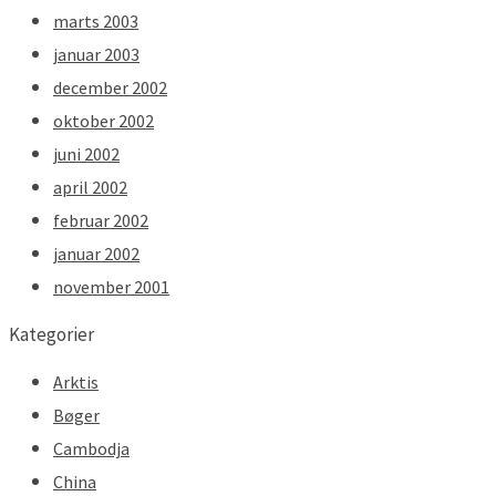
marts 2003
januar 2003
december 2002
oktober 2002
juni 2002
april 2002
februar 2002
januar 2002
november 2001
Kategorier
Arktis
Bøger
Cambodja
China