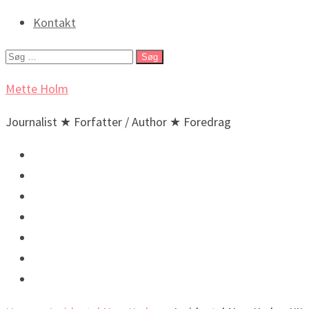
Kontakt
Søg
efter:
Mette Holm
Journalist ★ Forfatter / Author ★ Foredrag
Debat & Nyheder
Lyd & billeder
Foredrag og arrangementer
Bøger / Books
BIO
🇬🇧 English
🇬🇧 Incidental New Yorker