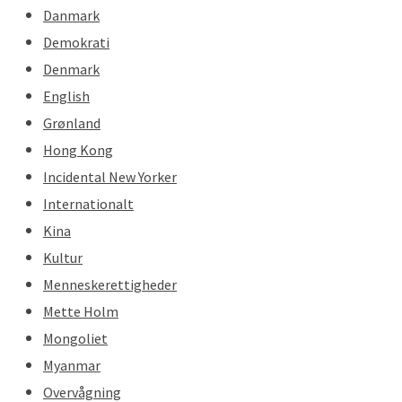
Danmark
Demokrati
Denmark
English
Grønland
Hong Kong
Incidental New Yorker
Internationalt
Kina
Kultur
Menneskerettigheder
Mette Holm
Mongoliet
Myanmar
Overvågning