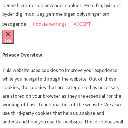
Denne hjemmeside anvender cookies. Meld fra, hvis det
byder dig imod. Jeg gemme ingen oplysninger om
besøgende
Cookie settings
ACCEPT
Luk
Privacy Overview
This website uses cookies to improve your experience
while you navigate through the website. Out of these
cookies, the cookies that are categorized as necessary
are stored on your browser as they are essential for the
working of basic functionalities of the website. We also
use third-party cookies that help us analyze and
understand how you use this website. These cookies will