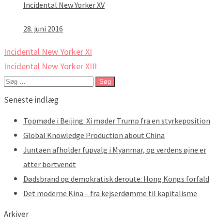
Incidental New Yorker XV
28. juni 2016
Indlægsnavigation
Incidental New Yorker XI
Incidental New Yorker XIII
Søg
efter:
Seneste indlæg
Topmøde i Beijing: Xi møder Trump fra en styrkeposition
Global Knowledge Production about China
Juntaen afholder fupvalg i Myanmar, og verdens øjne er
atter bortvendt
Dødsbrand og demokratisk deroute: Hong Kongs forfald
Det moderne Kina – fra kejserdømme til kapitalisme
Arkiver