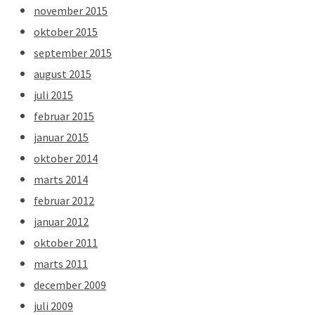
november 2015
oktober 2015
september 2015
august 2015
juli 2015
februar 2015
januar 2015
oktober 2014
marts 2014
februar 2012
januar 2012
oktober 2011
marts 2011
december 2009
juli 2009