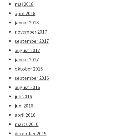
maj 2018
april 2018
januar 2018
november 2017
september 2017
august 2017
januar 2017
oktober 2016
september 2016
august 2016
juli 2016
juni 2016
april 2016
marts 2016
december 2015