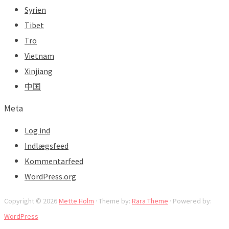
Syrien
Tibet
Tro
Vietnam
Xinjiang
中国
Meta
Log ind
Indlægsfeed
Kommentarfeed
WordPress.org
Copyright © 2026
Mette Holm
· Theme by:
Rara Theme
· Powered by:
WordPress