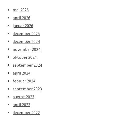
maj 2026
april 2026
januar 2026
december 2025
december 2024
november 2024
oktober 2024
september 2024
april 2024
februar 2024
september 2023
august 2023
april 2023
december 2022