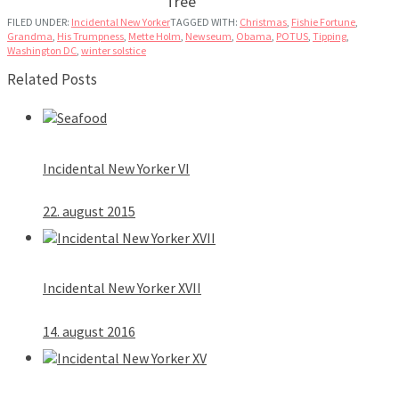
Tree
FILED UNDER:
Incidental New Yorker
TAGGED WITH:
Christmas
,
Fishie Fortune
,
Grandma
,
His Trumpness
,
Mette Holm
,
Newseum
,
Obama
,
POTUS
,
Tipping
,
Washington DC
,
winter solstice
Related Posts
Incidental New Yorker VI
22. august 2015
Incidental New Yorker XVII
14. august 2016