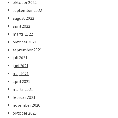
oktober 2022
september 2022
august 2022
april 2022
marts 2022
oktober 2021
september 2021
juli 2021
juni 2021
maj 2021
april 2021
marts 2021
februar 2021
november 2020
oktober 2020