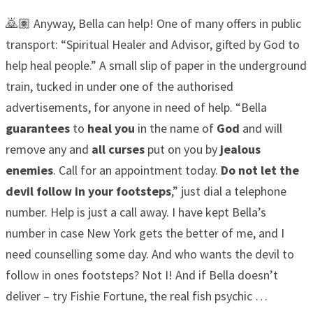
🙇🏽 Anyway, Bella can help! One of many offers in public
transport: “Spiritual Healer and Advisor, gifted by God to
help heal people.” A small slip of paper in the underground
train, tucked in under one of the authorised
advertisements, for anyone in need of help. “Bella
guarantees
to
heal you
in the name of
God
and will
remove any and
all curses
put on you by
jealous
enemies
. Call for an appointment today.
Do not let the
devil follow in your footsteps
,” just dial a telephone
number. Help is just a call away. I have kept Bella’s
number in case New York gets the better of me, and I
need counselling some day. And who wants the devil to
follow in ones footsteps? Not I! And if Bella doesn’t
deliver – try Fishie Fortune, the real fish psychic …