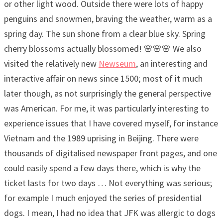
or other light wood. Outside there were lots of happy
penguins and snowmen, braving the weather, warm as a
spring day. The sun shone from a clear blue sky. Spring
cherry blossoms actually blossomed! 🌸🌸🌸 We also
visited the relatively new
Newseum
, an interesting and
interactive affair on news since 1500; most of it much
later though, as not surprisingly the general perspective
was American. For me, it was particularly interesting to
experience issues that I have covered myself, for instance
Vietnam and the 1989 uprising in Beijing. There were
thousands of digitalised newspaper front pages, and one
could easily spend a few days there, which is why the
ticket lasts for two days … Not everything was serious;
for example I much enjoyed the series of presidential
dogs. I mean, I had no idea that JFK was allergic to dogs