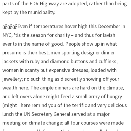
parts of the FDR Highway are adopted, rather than being
kept by the municipality.
💰💰💰Even if temperatures hover high this December in
NYC, ‘tis the season for charity – and thus for lavish
events in the name of good. People show up in what I
presume is their best; men sporting designer dinner
jackets with ruby and diamond buttons and cufflinks,
women in scanty but expensive dresses, loaded with
jewellery; no such thing as discreetly showing off your
wealth here. The ample dinners are hard on the climate,
and left overs alone might feed a small army of hungry
(might I here remind you of the terrific and very delicious
lunch the UN Secretary General served at a major
meeting on climate change: all four courses were made