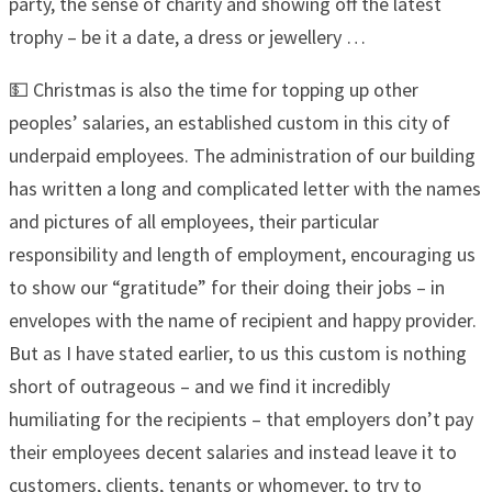
party, the sense of charity and showing off the latest
trophy – be it a date, a dress or jewellery …
💵 Christmas is also the time for topping up other
peoples’ salaries, an established custom in this city of
underpaid employees. The administration of our building
has written a long and complicated letter with the names
and pictures of all employees, their particular
responsibility and length of employment, encouraging us
to show our “gratitude” for their doing their jobs – in
envelopes with the name of recipient and happy provider.
But as I have stated earlier, to us this custom is nothing
short of outrageous – and we find it incredibly
humiliating for the recipients – that employers don’t pay
their employees decent salaries and instead leave it to
customers, clients, tenants or whomever, to try to