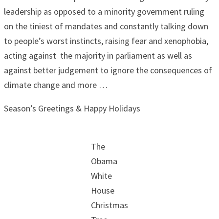
leadership as opposed to a minority government ruling
on the tiniest of mandates and constantly talking down
to people’s worst instincts, raising fear and xenophobia,
acting against the majority in parliament as well as
against better judgement to ignore the consequences of
climate change and more …
Season’s Greetings & Happy Holidays
The
Obama
White
House
Christmas