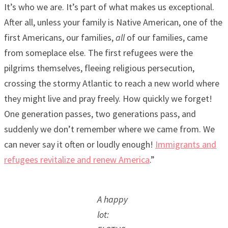
It’s who we are. It’s part of what makes us exceptional.
After all, unless your family is Native American, one of the
first Americans, our families,
all
of our families, came
from someplace else. The first refugees were the
pilgrims themselves, fleeing religious persecution,
crossing the stormy Atlantic to reach a new world where
they might live and pray freely. How quickly we forget!
One generation passes, two generations pass, and
suddenly we don’t remember where we came from. We
can never say it often or loudly enough!
Immigrants and
refugees revitalize and renew America
.”
A happy
lot: