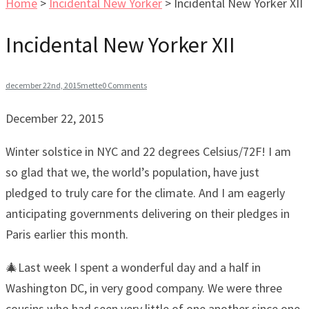
Home
>
Incidental New Yorker
>
Incidental New Yorker XII
Incidental New Yorker XII
december 22nd, 2015
mette
0 Comments
December 22, 2015
Winter solstice in NYC and 22 degrees Celsius/72F! I am
so glad that we, the world’s population, have just
pledged to truly care for the climate. And I am eagerly
anticipating governments delivering on their pledges in
Paris earlier this month.
🎄Last week I spent a wonderful day and a half in
Washington DC, in very good company. We were three
cousins who had seen very little of one another since one