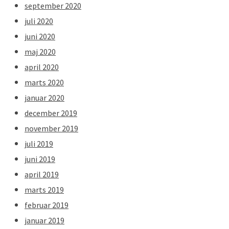
september 2020
juli 2020
juni 2020
maj 2020
april 2020
marts 2020
januar 2020
december 2019
november 2019
juli 2019
juni 2019
april 2019
marts 2019
februar 2019
januar 2019