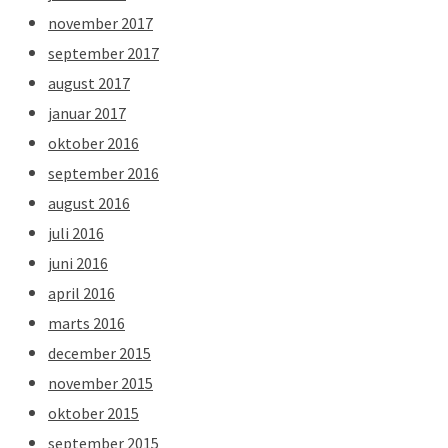
november 2017
september 2017
august 2017
januar 2017
oktober 2016
september 2016
august 2016
juli 2016
juni 2016
april 2016
marts 2016
december 2015
november 2015
oktober 2015
september 2015