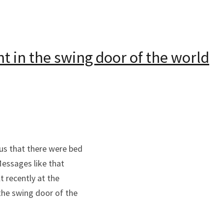
ht in the swing door of the world
us that there were bed
Messages like that
t recently at the
the swing door of the