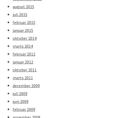
august 2015
juli 2015
februar 2015
januar 2015
oktober 2014
marts 2014
februar 2012
januar 2012
oktober 2011
marts 2011
december 2009
juli 2009
juni 2009
februar 2009
november 2008