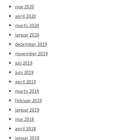
maj 2020
april 2020
marts 2020
januar 2020
december 2019
november 2019
juli 2019
juni 2019
april 2019
marts 2019
februar 2019
januar 2019
maj 2018
april 2018
januar 2018