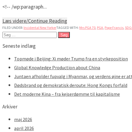
<!-- /wp:paragraph...
Læs videre/Continue Reading
FILED UNDER:
Incidental New Yorker
TAGGED WITH:
Mrs PGA 70
,
PGA
,
Pope Francis
,
SDG
Søg
efter:
Seneste indlæg
Topmøde i Beijing: Xi møder Trump fra en styrkeposition
Global Knowledge Production about China
Juntaen afholder fupvalg i Myanmar, og verdens øjne er at
Dødsbrand og demokratisk deroute: Hong Kongs forfald
Det moderne Kina – fra kejserdømme til kapitalisme
Arkiver
maj 2026
april 2026