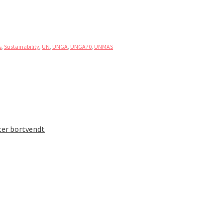
s
,
Sustainability
,
UN
,
UNGA
,
UNGA70
,
UNMAS
ter bortvendt