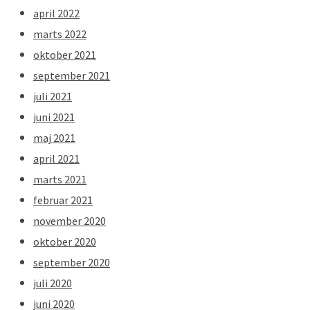
april 2022
marts 2022
oktober 2021
september 2021
juli 2021
juni 2021
maj 2021
april 2021
marts 2021
februar 2021
november 2020
oktober 2020
september 2020
juli 2020
juni 2020