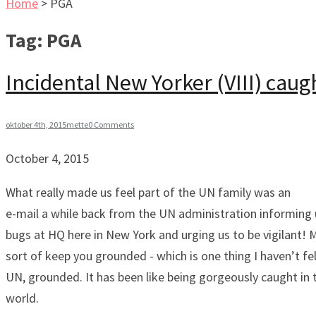
Home
>
PGA
Tag:
PGA
Incidental New Yorker (VIII) caug
oktober 4th, 2015
mette
0 Comments
October 4, 2015
What really made us feel part of the UN family was an
e-mail a while back from the UN administration informing 
bugs at HQ here in New York and urging us to be vigilant! 
sort of keep you grounded - which is one thing I haven’t fel
UN, grounded. It has been like being gorgeously caught in 
world.