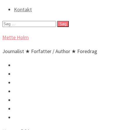
Kontakt
Søg
efter:
Mette Holm
Journalist ★ Forfatter / Author ★ Foredrag
Debat & Nyheder
Lyd & billeder
Foredrag og arrangementer
Bøger / Books
BIO
🇬🇧 English
🇬🇧 Incidental New Yorker