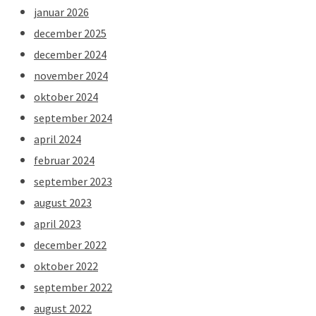
januar 2026
december 2025
december 2024
november 2024
oktober 2024
september 2024
april 2024
februar 2024
september 2023
august 2023
april 2023
december 2022
oktober 2022
september 2022
august 2022