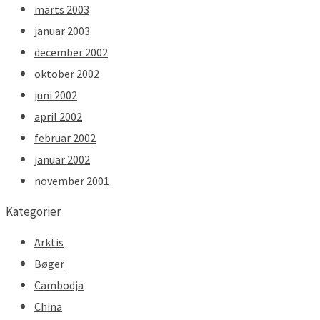
marts 2003
januar 2003
december 2002
oktober 2002
juni 2002
april 2002
februar 2002
januar 2002
november 2001
Kategorier
Arktis
Bøger
Cambodja
China