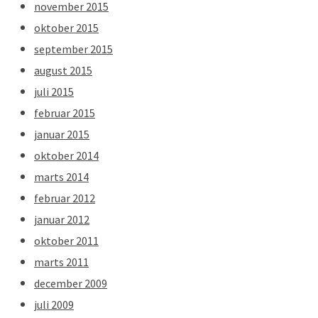
november 2015
oktober 2015
september 2015
august 2015
juli 2015
februar 2015
januar 2015
oktober 2014
marts 2014
februar 2012
januar 2012
oktober 2011
marts 2011
december 2009
juli 2009