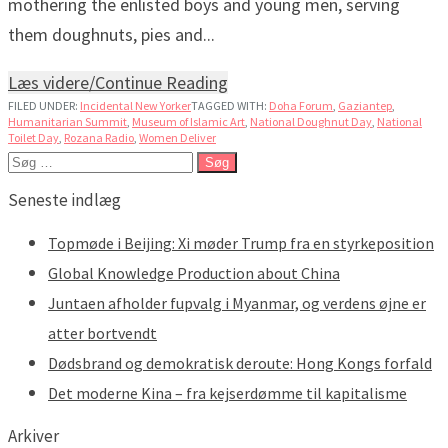
mothering the enlisted boys and young men, serving
them doughnuts, pies and...
Læs videre/Continue Reading
FILED UNDER:
Incidental New Yorker
TAGGED WITH:
Doha Forum
,
Gaziantep
,
Humanitarian Summit
,
Museum of Islamic Art
,
National Doughnut Day
,
National
Toilet Day
,
Rozana Radio
,
Women Deliver
Søg
efter:
Seneste indlæg
Topmøde i Beijing: Xi møder Trump fra en styrkeposition
Global Knowledge Production about China
Juntaen afholder fupvalg i Myanmar, og verdens øjne er
atter bortvendt
Dødsbrand og demokratisk deroute: Hong Kongs forfald
Det moderne Kina – fra kejserdømme til kapitalisme
Arkiver