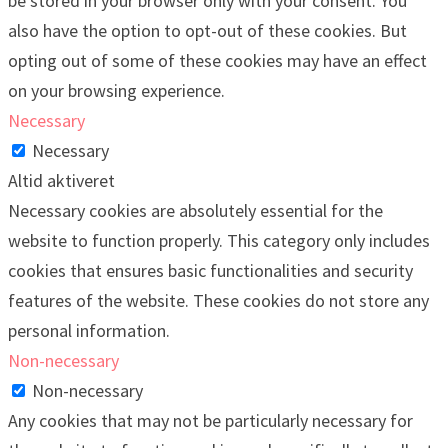
be stored in your browser only with your consent. You
also have the option to opt-out of these cookies. But
opting out of some of these cookies may have an effect
on your browsing experience.
Necessary
Necessary
Altid aktiveret
Necessary cookies are absolutely essential for the
website to function properly. This category only includes
cookies that ensures basic functionalities and security
features of the website. These cookies do not store any
personal information.
Non-necessary
Non-necessary
Any cookies that may not be particularly necessary for