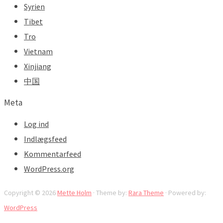
Syrien
Tibet
Tro
Vietnam
Xinjiang
中国
Meta
Log ind
Indlægsfeed
Kommentarfeed
WordPress.org
Copyright © 2026
Mette Holm
· Theme by:
Rara Theme
· Powered by:
WordPress