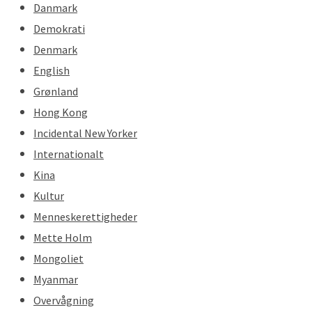
Danmark
Demokrati
Denmark
English
Grønland
Hong Kong
Incidental New Yorker
Internationalt
Kina
Kultur
Menneskerettigheder
Mette Holm
Mongoliet
Myanmar
Overvågning