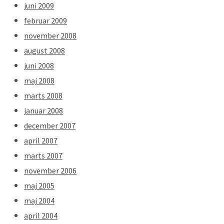
juni 2009
februar 2009
november 2008
august 2008
juni 2008
maj 2008
marts 2008
januar 2008
december 2007
april 2007
marts 2007
november 2006
maj 2005
maj 2004
april 2004