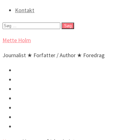
Kontakt
Søg
efter:
Mette Holm
Journalist ★ Forfatter / Author ★ Foredrag
Debat & Nyheder
Lyd & billeder
Foredrag og arrangementer
Bøger / Books
BIO
🇬🇧 English
🇬🇧 Incidental New Yorker