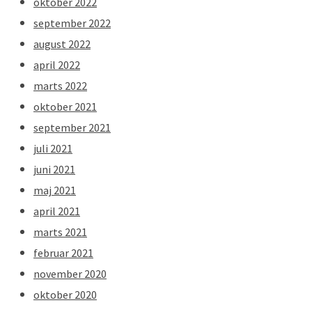
oktober 2022
september 2022
august 2022
april 2022
marts 2022
oktober 2021
september 2021
juli 2021
juni 2021
maj 2021
april 2021
marts 2021
februar 2021
november 2020
oktober 2020