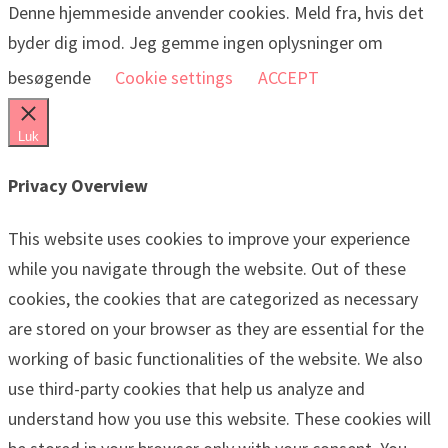
Denne hjemmeside anvender cookies. Meld fra, hvis det
byder dig imod. Jeg gemme ingen oplysninger om
besøgende
Cookie settings
ACCEPT
Luk
Privacy Overview
This website uses cookies to improve your experience
while you navigate through the website. Out of these
cookies, the cookies that are categorized as necessary
are stored on your browser as they are essential for the
working of basic functionalities of the website. We also
use third-party cookies that help us analyze and
understand how you use this website. These cookies will