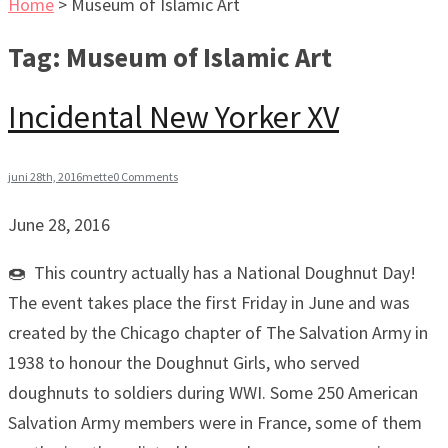
Home
>
Museum of Islamic Art
Tag:
Museum of Islamic Art
Incidental New Yorker XV
juni 28th, 2016
mette
0 Comments
June 28, 2016
🍩 This country actually has a National Doughnut Day!
The event takes place the first Friday in June and was
created by the Chicago chapter of The Salvation Army in
1938 to honour the Doughnut Girls, who served
doughnuts to soldiers during WWI. Some 250 American
Salvation Army members were in France, some of them