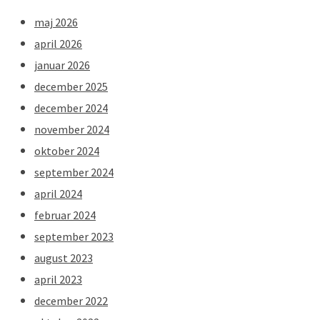
maj 2026
april 2026
januar 2026
december 2025
december 2024
november 2024
oktober 2024
september 2024
april 2024
februar 2024
september 2023
august 2023
april 2023
december 2022