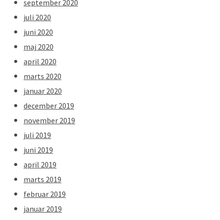
september 2020
juli 2020
juni 2020
maj 2020
april 2020
marts 2020
januar 2020
december 2019
november 2019
juli 2019
juni 2019
april 2019
marts 2019
februar 2019
januar 2019