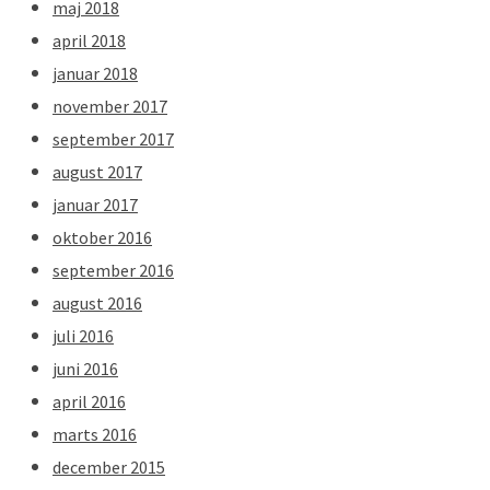
maj 2018
april 2018
januar 2018
november 2017
september 2017
august 2017
januar 2017
oktober 2016
september 2016
august 2016
juli 2016
juni 2016
april 2016
marts 2016
december 2015